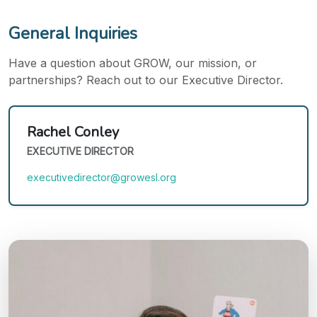
General Inquiries
Have a question about GROW, our mission, or
partnerships? Reach out to our Executive Director.
Rachel Conley
EXECUTIVE DIRECTOR
executivedirector@growesl.org