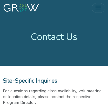
Contact Us
Site-Specific Inquiries
For questions regarding class availability, volunteering,
or location details, please contact the respective
Program Director.