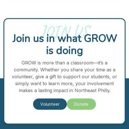
JOIN US
Join us in what GROW
is doing
GROW is more than a classroom—it’s a
community. Whether you share your time as a
volunteer, give a gift to support our students, or
simply want to learn more, your involvement
makes a lasting impact in Northeast Philly.
Volunteer
Donate