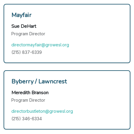
Mayfair
Sue DeHart
Program Director
directormayfair@growesl.org
(215) 837-6339
Byberry / Lawncrest
Meredith Branson
Program Director
directorbustleton@growesl.org
(215) 346-6334