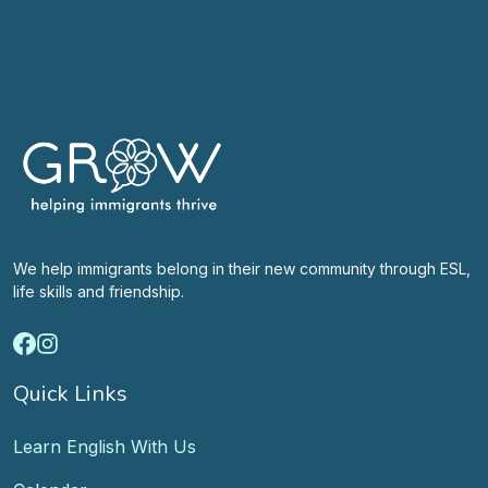
We help immigrants belong in their new community through ESL,
life skills and friendship.
Quick Links
Learn English With Us