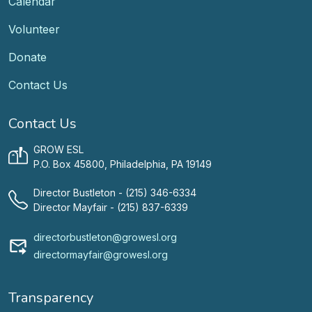
Calendar
Volunteer
Donate
Contact Us
Contact Us
GROW ESL
P.O. Box 45800, Philadelphia, PA 19149
Director Bustleton - (215) 346-6334
Director Mayfair - (215) 837-6339
directorbustleton@growesl.org
directormayfair@growesl.org
Transparency